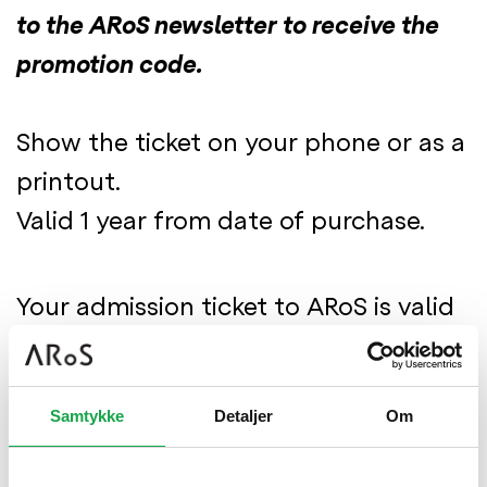
to the ARoS newsletter to receive the
promotion code.
Show the ticket on your phone or as a
printout.
Valid 1 year from date of purchase.
Your admission ticket to ARoS is valid
all day
- You can enter and leave the
Samtykke
Detaljer
Om
museum as you wish.